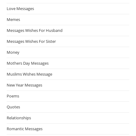
Love Messages
Memes
Messages Wishes For Husband
Messages Wishes For Sister
Money
Mothers Day Messages
Muslims Wishes Message
New Year Messages
Poems
Quotes
Relationships
Romantic Messages