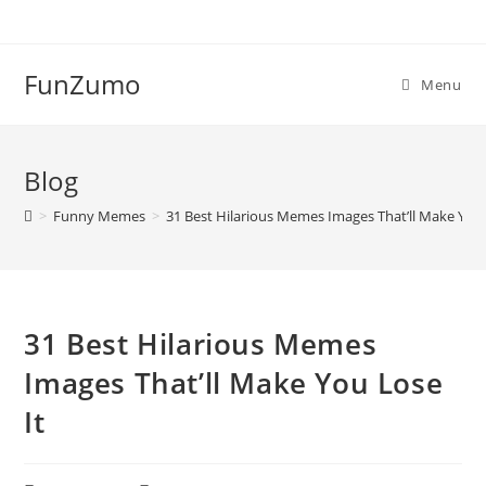
Skip
to
content
FunZumo
Menu
Blog
>
Funny Memes
>
31 Best Hilarious Memes Images That’ll Make You 
31 Best Hilarious Memes
Images That’ll Make You Lose
It