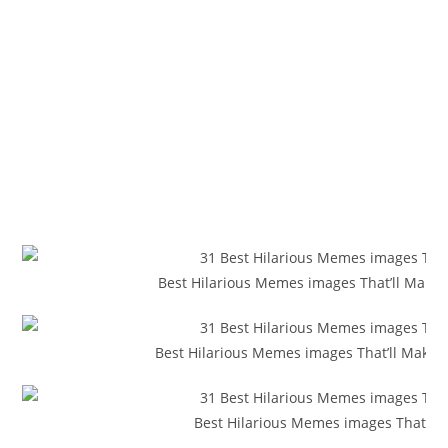
Best Hilarious Memes images That’ll Make
Best Hilarious Memes images That’ll Make Y
Best Hilarious Memes images That’ll 