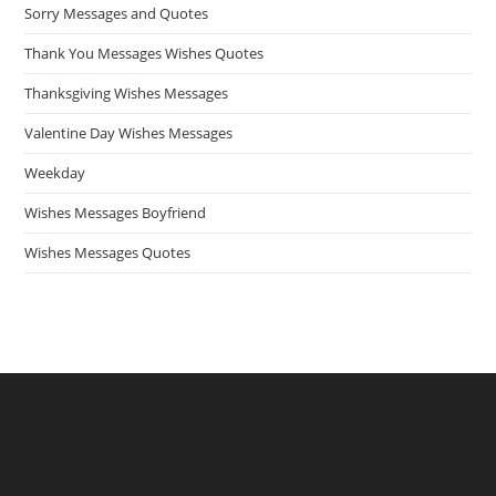
Sorry Messages and Quotes
Thank You Messages Wishes Quotes
Thanksgiving Wishes Messages
Valentine Day Wishes Messages
Weekday
Wishes Messages Boyfriend
Wishes Messages Quotes