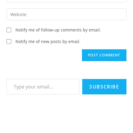
your
username
email
Enter
to
address
your
comment
to
website
Notify me of follow-up comments by email.
comment
URL
(optional)
Notify me of new posts by email.
Type your email…
SUBSCRIBE