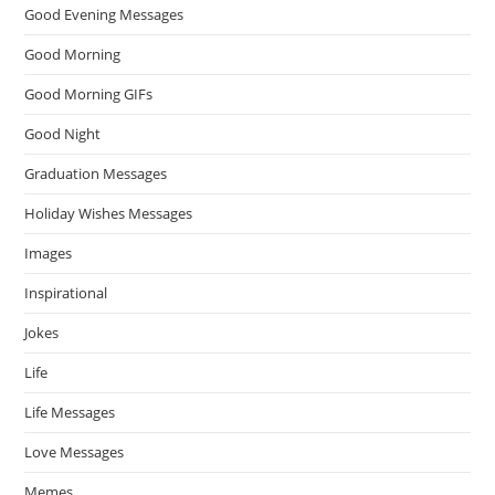
Good Evening Messages
Good Morning
Good Morning GIFs
Good Night
Graduation Messages
Holiday Wishes Messages
Images
Inspirational
Jokes
Life
Life Messages
Love Messages
Memes