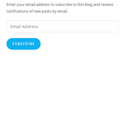
Enter your email address to subscribe to this blog and receive
notifications of new posts by email.
Email
Address
SUBSCRIBE