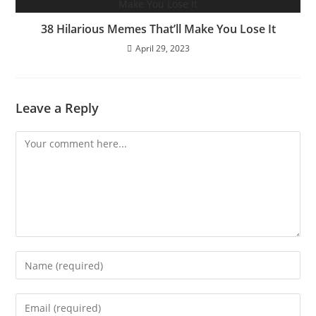
38 Hilarious Memes That’ll Make You Lose It
April 29, 2023
Leave a Reply
Comment
Enter
your
name
Enter
or