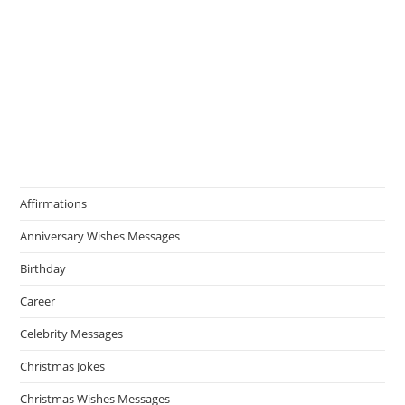
Affirmations
Anniversary Wishes Messages
Birthday
Career
Celebrity Messages
Christmas Jokes
Christmas Wishes Messages