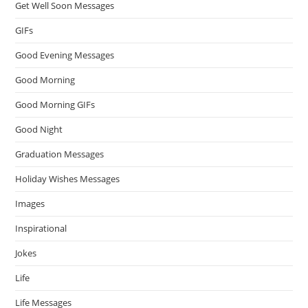
Get Well Soon Messages
GIFs
Good Evening Messages
Good Morning
Good Morning GIFs
Good Night
Graduation Messages
Holiday Wishes Messages
Images
Inspirational
Jokes
Life
Life Messages