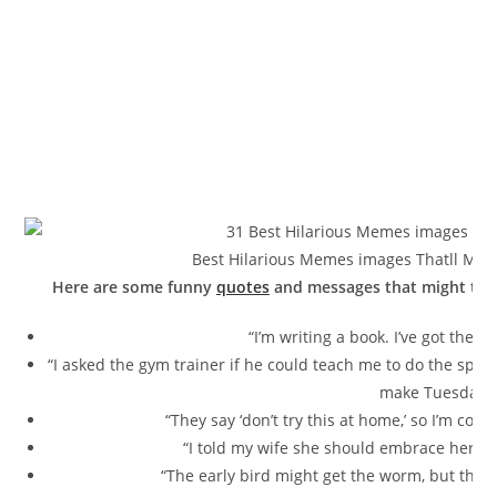
Best Hilarious Memes images Thatll Make
Here are some funny
quotes
and messages that might tick
“I’m writing a book. I’ve got the
“I asked the gym trainer if he could teach me to do the splits. 
make Tuesdays.
“They say ‘don’t try this at home,’ so I’m comi
“I told my wife she should embrace her m
“The early bird might get the worm, but the