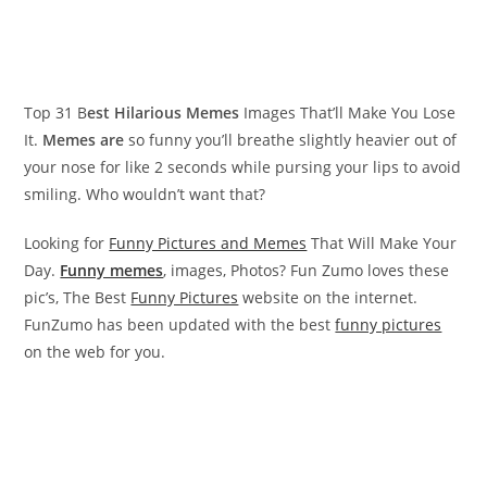
Top 31 B
est Hilarious Memes
Images That’ll Make You Lose
It.
Memes are
so funny you’ll breathe slightly heavier out of
your nose for like 2 seconds while pursing your lips to avoid
smiling. Who wouldn’t want that?
Looking for
Funny Pictures and Memes
That Will Make Your
Day.
Funny memes
, images, Photos? Fun Zumo loves these
pic’s, The Best
Funny Pictures
website on the internet.
FunZumo has been updated with the best
funny pictures
on the web for you.