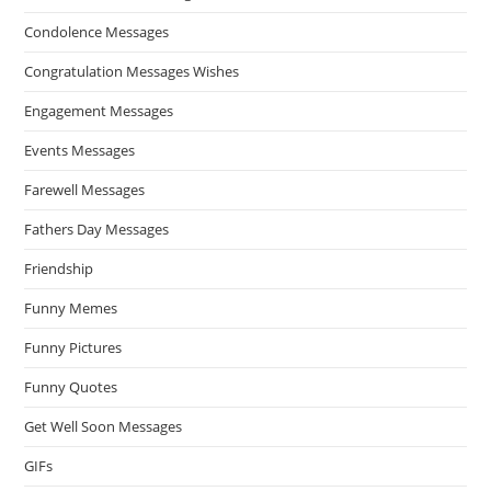
Condolence Messages
Congratulation Messages Wishes
Engagement Messages
Events Messages
Farewell Messages
Fathers Day Messages
Friendship
Funny Memes
Funny Pictures
Funny Quotes
Get Well Soon Messages
GIFs