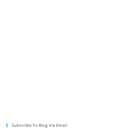
Subscribe To Blog Via Email