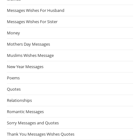
Messages Wishes For Husband
Messages Wishes For Sister
Money
Mothers Day Messages
Muslims Wishes Message
New Year Messages
Poems
Quotes
Relationships
Romantic Messages
Sorry Messages and Quotes
Thank You Messages Wishes Quotes