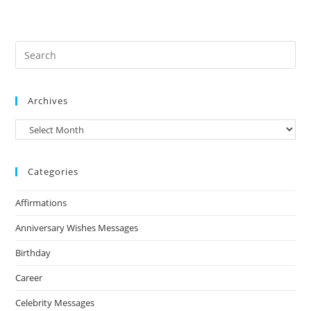
Archives
Archives
Categories
Affirmations
Anniversary Wishes Messages
Birthday
Career
Celebrity Messages