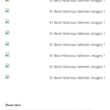
Share this: