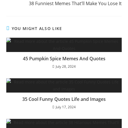
38 Funniest Memes That’ll Make You Lose It
YOU MIGHT ALSO LIKE
45 Pumpkin Spice Memes And Quotes
July 28, 2024
35 Cool Funny Quotes Life and Images
July 17, 2024