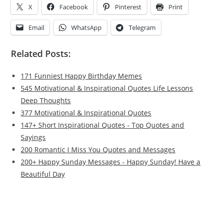
X
Facebook
Pinterest
Print
Email
WhatsApp
Telegram
Related Posts:
171 Funniest Happy Birthday Memes
545 Motivational & Inspirational Quotes Life Lessons
Deep Thoughts
377 Motivational & Inspirational Quotes
147+ Short Inspirational Quotes - Top Quotes and
Sayings
200 Romantic I Miss You Quotes and Messages
200+ Happy Sunday Messages - Happy Sunday! Have a
Beautiful Day