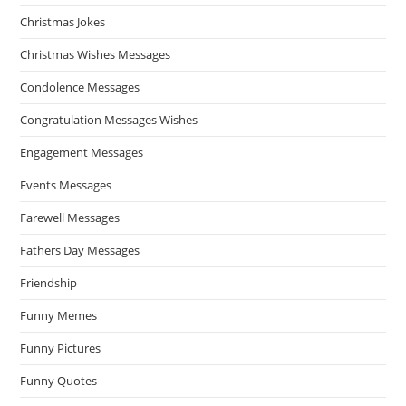
Christmas Jokes
Christmas Wishes Messages
Condolence Messages
Congratulation Messages Wishes
Engagement Messages
Events Messages
Farewell Messages
Fathers Day Messages
Friendship
Funny Memes
Funny Pictures
Funny Quotes