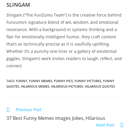
SLINGAM
Slingam (“The FunZumo Team”) is the creative force behind
Funzumo’s signature blend of wit, wisdom, and emotional
resonance. With a background in systems thinking and a
flair for emotionally intelligent humor, they craft content
that’s as technically precise as it is soulfully uplifting.
Whether it’s a punchy one-liner or a gallery of existential
giggles, Slingam’s work invites readers to laugh, reflect, and
connect
TAGS:
FUNNY
,
FUNNY MEMES
,
FUNNY PICS
,
FUNNY PICTURES
,
FUNNY
QUOTES
,
HILARIOUS MEMES
,
HILARIOUS PICTURES
,
HILARIOUS QUOTES
Read
Previous Post
more
37 Best Funny Memes images Jokes, Hilarious
articles
Next Post