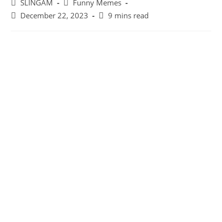
Post
Post
SLINGAM
Funny Memes
author:
category:
Post
Reading
December 22, 2023
9 mins read
last
time:
modified: