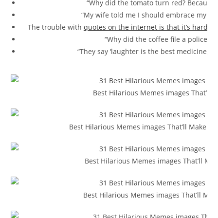
“Why did the tomato turn red? Because i
“My wife told me I should embrace my mist
The trouble with
quotes on the internet is that it’s hard
to 
“Why did the coffee file a police r
“They say ‘laughter is the best medicine,’ bu
Best Hilarious Memes images That’ll M
Best Hilarious Memes images That’ll Make You
Best Hilarious Memes images That’ll Mak
Best Hilarious Memes images That’ll Mak