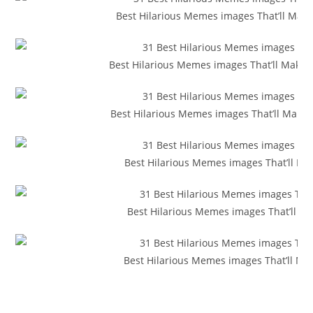
Best Hilarious Memes images That’ll Make Y
Best Hilarious Memes images That’ll Make 
Best Hilarious Memes images That’ll Make 
Best Hilarious Memes images That’ll Ma
Best Hilarious Memes images That’ll M
Best Hilarious Memes images That’ll Ma