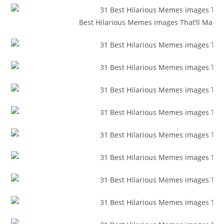
Best Hilarious Memes images That’ll Make 