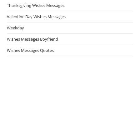
Thanksgiving Wishes Messages
Valentine Day Wishes Messages
Weekday
Wishes Messages Boyfriend
Wishes Messages Quotes