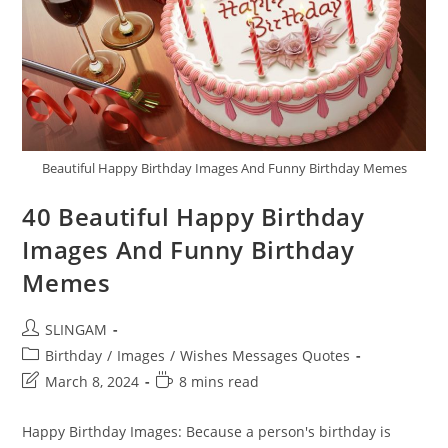
Beautiful Happy Birthday Images And Funny Birthday Memes
40 Beautiful Happy Birthday
Images And Funny Birthday
Memes
Post
SLINGAM
author:
Post
Birthday
/
Images
/
Wishes Messages Quotes
category:
Post
Reading
March 8, 2024
8 mins read
last
time:
modified:
Happy Birthday Images: Because a person's birthday is