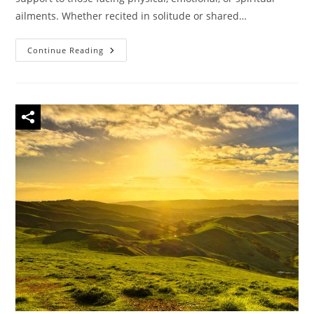
ailments. Whether recited in solitude or shared…
44
Continue Reading
Famous
Quotes
About
Prayer
For
Healing