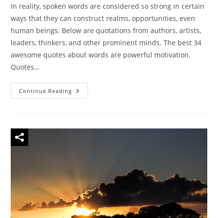
In reality, spoken words are considered so strong in certain
ways that they can construct realms, opportunities, even
human beings. Below are quotations from authors, artists,
leaders, thinkers, and other prominent minds. The best 34
awesome quotes about words are powerful motivation.
Quotes…
40
Continue Reading
Famous
Quotes
On
The
Power
Of
Words
To
Inspire