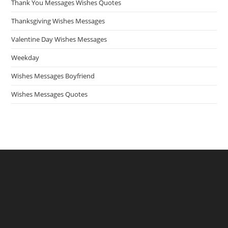
Thank You Messages Wishes Quotes
Thanksgiving Wishes Messages
Valentine Day Wishes Messages
Weekday
Wishes Messages Boyfriend
Wishes Messages Quotes