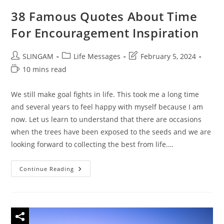
38 Famous Quotes About Time
For Encouragement Inspiration
Post
Post
Post
SLINGAM
Life Messages
February 5, 2024
author:
category:
last
Reading
10 mins read
modified:
time:
We still make goal fights in life. This took me a long time
and several years to feel happy with myself because I am
now. Let us learn to understand that there are occasions
when the trees have been exposed to the seeds and we are
looking forward to collecting the best from life.…
38
Continue Reading
Famous
Quotes
About
Time
For
Encouragement
Inspiration