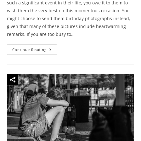
such a significant event in their life, you owe it to them to
wish them the very best on this momentous occasion. You
might choose to send them birthday photographs instead,
given that many of these pictures include heartwarming
remarks. If you are too busy to…
40
Continue Reading
Beautiful
Happy
Birthday
Images
And
Funny
Birthday
Memes