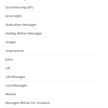
Good Morning GIFs
Good Night
Graduation Messages
Holiday Wishes Messages
Images
Inspirational
Jokes
Life
Life Messages
Love Messages
Memes
Messages Wishes For Husband