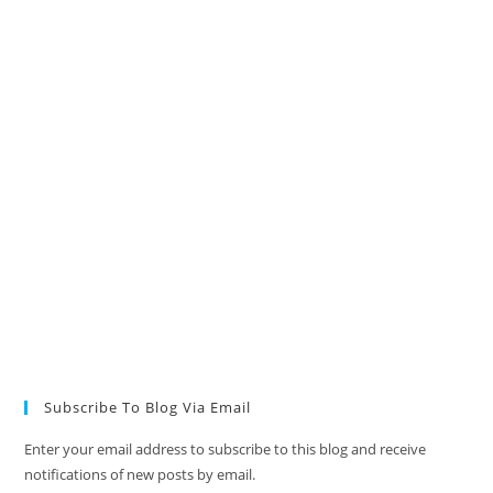
Subscribe To Blog Via Email
Enter your email address to subscribe to this blog and receive
notifications of new posts by email.