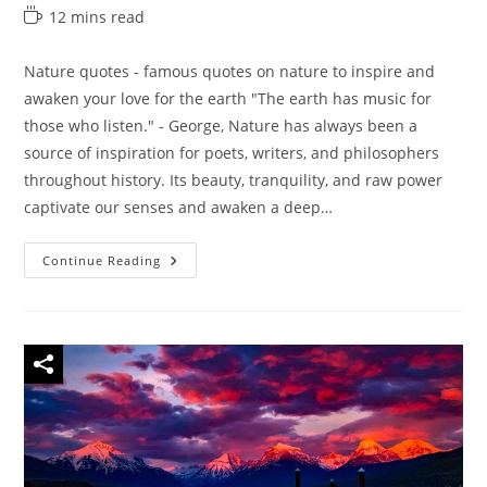
author:
category:
last
Reading
12 mins read
modified:
time:
Nature quotes - famous quotes on nature to inspire and
awaken your love for the earth "The earth has music for
those who listen." - George, Nature has always been a
source of inspiration for poets, writers, and philosophers
throughout history. Its beauty, tranquility, and raw power
captivate our senses and awaken a deep…
45
Continue Reading
Nature
Quotes
–
Famous
Quotes
On
Nature
To
Inspire