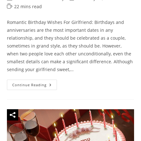
author:
category:
last
Reading
22 mins read
modified:
time:
Romantic Birthday Wishes For Girlfriend: Birthdays and
anniversaries are the most important dates in any
relationship, and they should be celebrated as a couple,
sometimes in grand style, as they should be. However,
when two people love each other unconditionally, even the
smallest details can make a significant difference. Although
sending your girlfriend sweet,…
150
Continue Reading
Unique
Romantic
Birthday
Wishes
For
Girlfriend
–
Birthday
Messages
For
Gf