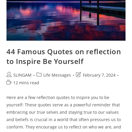
44 Famous Quotes on reflection
to Inspire Be Yourself
Post
Post
Post
SLINGAM
Life Messages
February 7, 2024
author:
category:
last
Reading
12 mins read
modified:
time:
Here are a few reflection quotes to inspire you to be
yourself: These quotes serve as a powerful reminder that
embracing our true selves and staying true to our values
and beliefs is crucial in a world that often pressures us to
conform. They encourage us to reflect on who we are, and