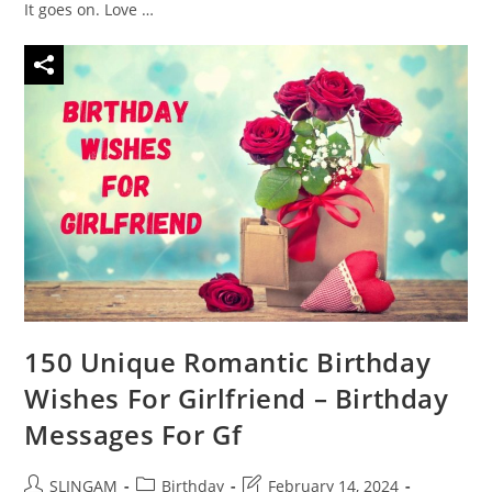
It goes on. Love …
150 Unique Romantic Birthday
Wishes For Girlfriend – Birthday
Messages For Gf
Post
Post
Post
SLINGAM
Birthday
February 14, 2024