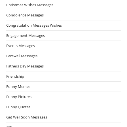
Christmas Wishes Messages
Condolence Messages
Congratulation Messages Wishes
Engagement Messages
Events Messages
Farewell Messages
Fathers Day Messages
Friendship
Funny Memes
Funny Pictures
Funny Quotes
Get Well Soon Messages