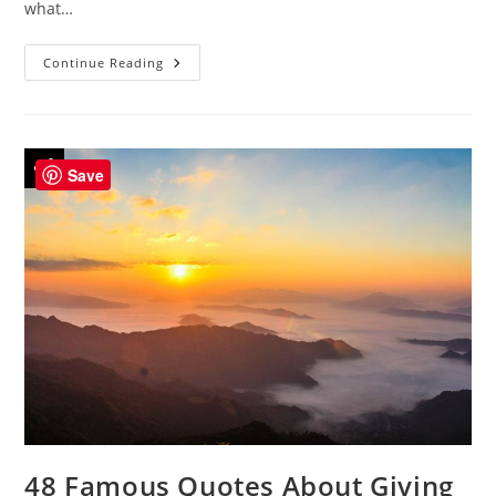
what…
44
Continue Reading
Famous
Quotes
On
Reflection
To
Inspire
Be
Save
Yourself
48 Famous Quotes About Giving