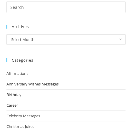
Archives
Archives
Select Month
Categories
Affirmations
Anniversary Wishes Messages
Birthday
Career
Celebrity Messages
Christmas Jokes