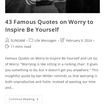
43 Famous Quotes on Worry to
Inspire Be Yourself
Post
Post
Post
SLINGAM
Life Messages
February 9, 2024
author:
category:
last
Reading
11 mins read
modified:
time:
Famous Quotes on Worry to Inspire Be Yourself and Let Go
of Worry: "Worrying is like sitting in a rocking chair. It gives
you something to do, but it doesn't get you anywhere." This
insightful quote by Van Wilder reminds us that worrying is
both unproductive and futile. Instead of wasting our time
and…
43
Continue Reading
Famous