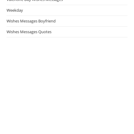
Weekday
Wishes Messages Boyfriend
Wishes Messages Quotes