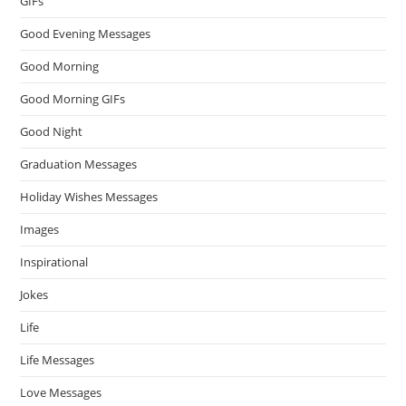
GIFs
Good Evening Messages
Good Morning
Good Morning GIFs
Good Night
Graduation Messages
Holiday Wishes Messages
Images
Inspirational
Jokes
Life
Life Messages
Love Messages