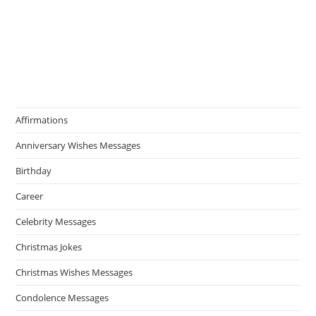
Affirmations
Anniversary Wishes Messages
Birthday
Career
Celebrity Messages
Christmas Jokes
Christmas Wishes Messages
Condolence Messages