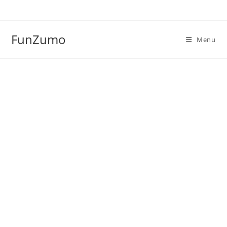
Skip
to
content
FunZumo
Menu