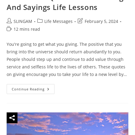
And Sayings Life Lessons
Post
Post
Post
SLINGAM
Life Messages
February 5, 2024
author:
category:
last
Reading
12 mins read
modified:
time:
You're going to get what you giving. The positive that you
bring into the universe should return abundantly to you.
People should step up and continue to add value through
service and selfless life to the lives of others. These quotes
on giving encourage you to take your life to a new level by…
48
Continue Reading
Famous
Quotes
About
Giving
And
Sayings
Life
Lessons