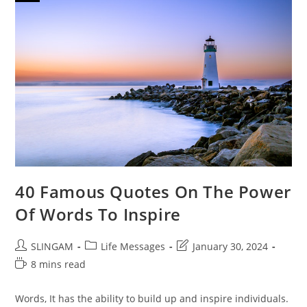
40 Famous Quotes On The Power
Of Words To Inspire
Post
Post
Post
SLINGAM
Life Messages
January 30, 2024
author:
category:
last
Reading
8 mins read
modified:
time:
Words, It has the ability to build up and inspire individuals.