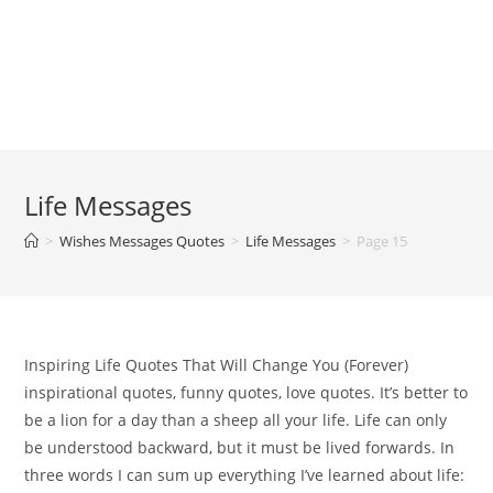
Life Messages
>
Wishes Messages Quotes
>
Life Messages
>
Page 15
Inspiring Life Quotes That Will Change You (Forever)
inspirational quotes, funny quotes, love quotes. It’s better to
be a lion for a day than a sheep all your life. Life can only
be understood backward, but it must be lived forwards. In
three words I can sum up everything I’ve learned about life: