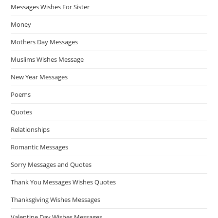
Messages Wishes For Sister
Money
Mothers Day Messages
Muslims Wishes Message
New Year Messages
Poems
Quotes
Relationships
Romantic Messages
Sorry Messages and Quotes
Thank You Messages Wishes Quotes
Thanksgiving Wishes Messages
Valentine Day Wishes Messages