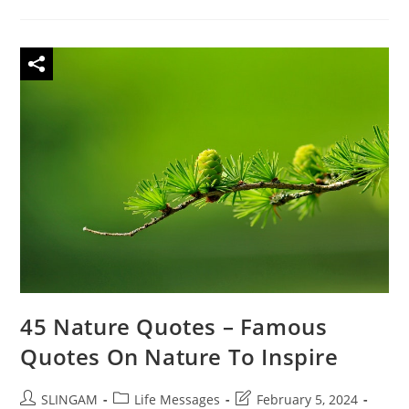
Quotes
On
Worry
To
Inspire
Be
Yourself
45 Nature Quotes – Famous
Quotes On Nature To Inspire
Post
Post
Post
SLINGAM
Life Messages
February 5, 2024