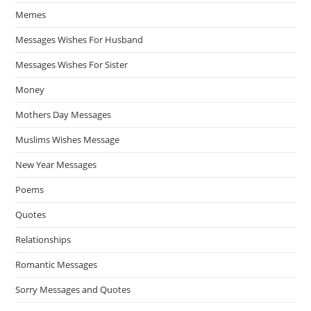
Memes
Messages Wishes For Husband
Messages Wishes For Sister
Money
Mothers Day Messages
Muslims Wishes Message
New Year Messages
Poems
Quotes
Relationships
Romantic Messages
Sorry Messages and Quotes