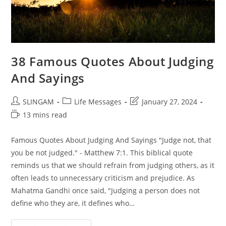
38 Famous Quotes About Judging
And Sayings
Post
Post
Post
SLINGAM
Life Messages
January 27, 2024
author:
category:
last
Reading
13 mins read
modified:
time:
Famous Quotes About Judging And Sayings "Judge not, that
you be not judged." - Matthew 7:1. This biblical quote
reminds us that we should refrain from judging others, as it
often leads to unnecessary criticism and prejudice. As
Mahatma Gandhi once said, "Judging a person does not
define who they are, it defines who…