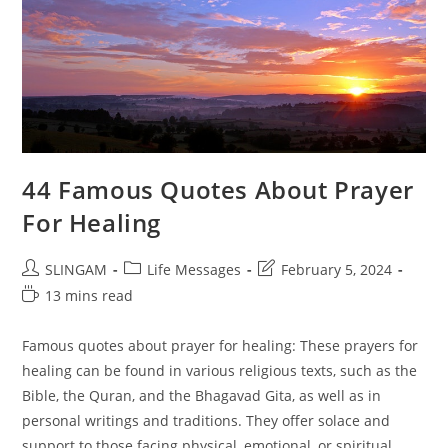
44 Famous Quotes About Prayer
For Healing
Post
Post
Post
SLINGAM
Life Messages
February 5, 2024
author:
category:
last
Reading
13 mins read
modified:
time:
Famous quotes about prayer for healing: These prayers for
healing can be found in various religious texts, such as the
Bible, the Quran, and the Bhagavad Gita, as well as in
personal writings and traditions. They offer solace and
support to those facing physical, emotional, or spiritual