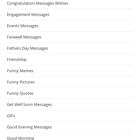
Congratulation Messages Wishes
Engagement Messages
Events Messages
Farewell Messages
Fathers Day Messages
Friendship
Funny Memes
Funny Pictures
Funny Quotes
Get Well Soon Messages
GIFs
Good Evening Messages
Good Morning