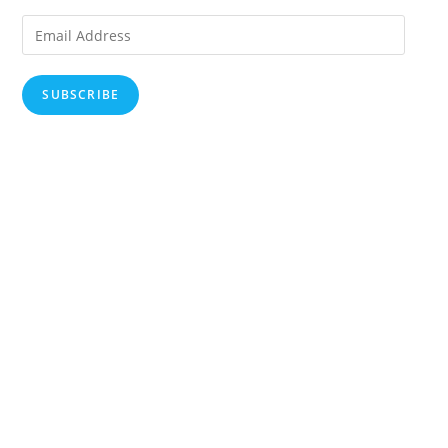
Email
Address
SUBSCRIBE