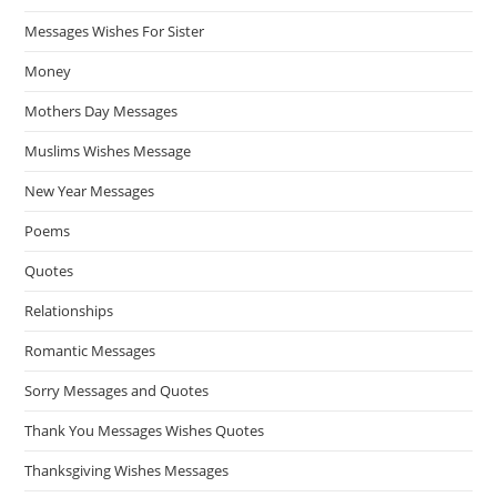
Messages Wishes For Sister
Money
Mothers Day Messages
Muslims Wishes Message
New Year Messages
Poems
Quotes
Relationships
Romantic Messages
Sorry Messages and Quotes
Thank You Messages Wishes Quotes
Thanksgiving Wishes Messages