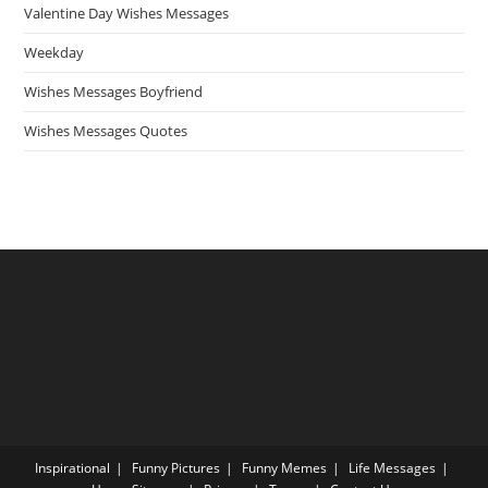
Valentine Day Wishes Messages
Weekday
Wishes Messages Boyfriend
Wishes Messages Quotes
Inspirational
Funny Pictures
Funny Memes
Life Messages