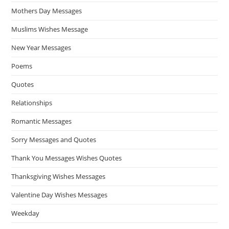
Mothers Day Messages
Muslims Wishes Message
New Year Messages
Poems
Quotes
Relationships
Romantic Messages
Sorry Messages and Quotes
Thank You Messages Wishes Quotes
Thanksgiving Wishes Messages
Valentine Day Wishes Messages
Weekday