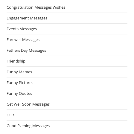
Congratulation Messages Wishes
Engagement Messages
Events Messages
Farewell Messages
Fathers Day Messages
Friendship
Funny Memes
Funny Pictures
Funny Quotes
Get Well Soon Messages
GIFs
Good Evening Messages