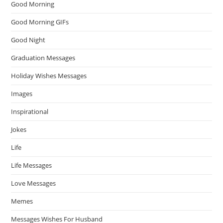
Good Morning
Good Morning GIFs
Good Night
Graduation Messages
Holiday Wishes Messages
Images
Inspirational
Jokes
Life
Life Messages
Love Messages
Memes
Messages Wishes For Husband