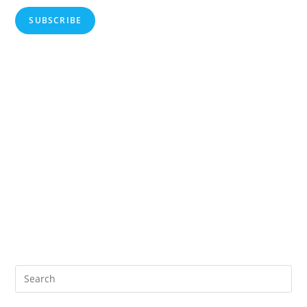
SUBSCRIBE