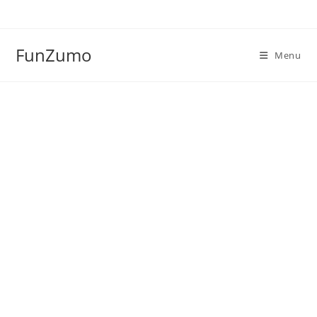
Skip
to
content
FunZumo
Menu