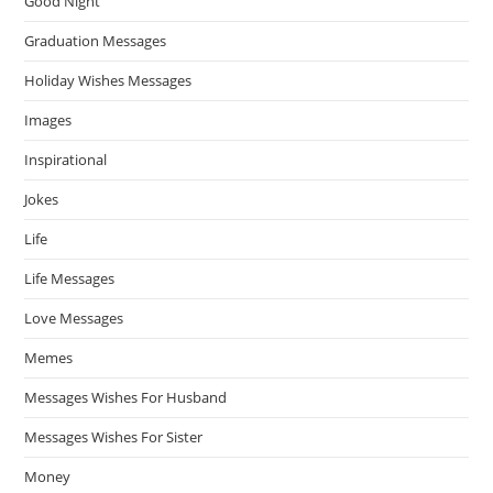
Good Night
Graduation Messages
Holiday Wishes Messages
Images
Inspirational
Jokes
Life
Life Messages
Love Messages
Memes
Messages Wishes For Husband
Messages Wishes For Sister
Money