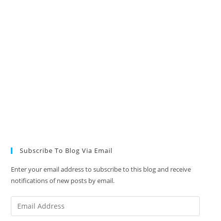
Subscribe To Blog Via Email
Enter your email address to subscribe to this blog and receive
notifications of new posts by email.
Email
Address