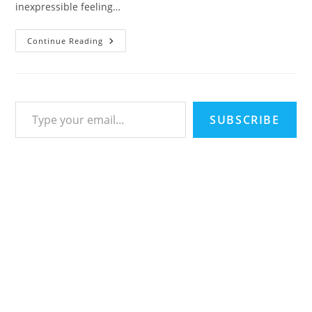
inexpressible feeling…
100
Continue Reading
Perfect
Love
You
Quotes
To
Express
Type your email…
Your
Lovely
SUBSCRIBE
Emotions