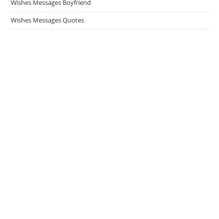
Wishes Messages Boyfriend
Wishes Messages Quotes