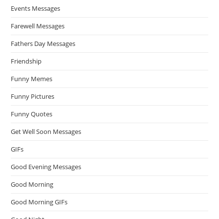
Events Messages
Farewell Messages
Fathers Day Messages
Friendship
Funny Memes
Funny Pictures
Funny Quotes
Get Well Soon Messages
GIFs
Good Evening Messages
Good Morning
Good Morning GIFs