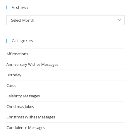
Archives
Archives
Select Month
Categories
Affirmations
Anniversary Wishes Messages
Birthday
Career
Celebrity Messages
Christmas Jokes
Christmas Wishes Messages
Condolence Messages