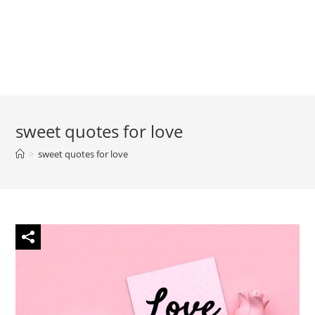
sweet quotes for love
>
sweet quotes for love