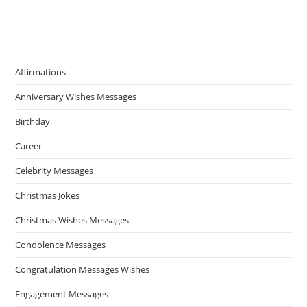
Affirmations
Anniversary Wishes Messages
Birthday
Career
Celebrity Messages
Christmas Jokes
Christmas Wishes Messages
Condolence Messages
Congratulation Messages Wishes
Engagement Messages