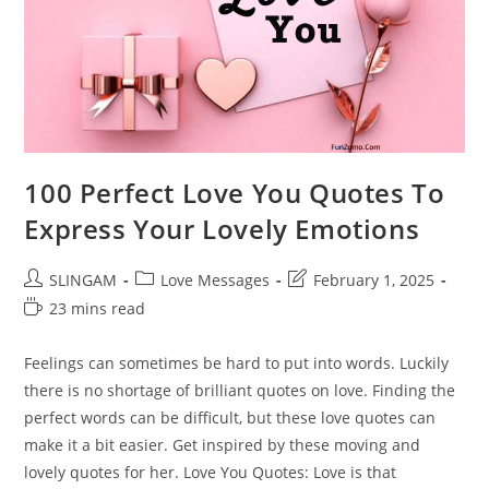
100 Perfect Love You Quotes To
Express Your Lovely Emotions
Post
Post
Post
SLINGAM
Love Messages
February 1, 2025
author:
category:
last
Reading
23 mins read
modified:
time:
Feelings can sometimes be hard to put into words. Luckily
there is no shortage of brilliant quotes on love. Finding the
perfect words can be difficult, but these love quotes can
make it a bit easier. Get inspired by these moving and
lovely quotes for her. Love You Quotes: Love is that