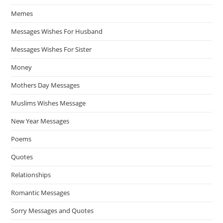
Memes
Messages Wishes For Husband
Messages Wishes For Sister
Money
Mothers Day Messages
Muslims Wishes Message
New Year Messages
Poems
Quotes
Relationships
Romantic Messages
Sorry Messages and Quotes