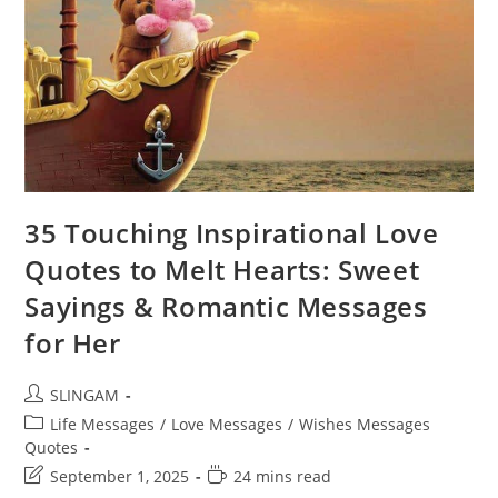
35 Touching Inspirational Love
Quotes to Melt Hearts: Sweet
Sayings & Romantic Messages
for Her
Post
SLINGAM
author:
Post
Life Messages
/
Love Messages
/
Wishes Messages
category:
Quotes
Post
Reading
September 1, 2025
24 mins read