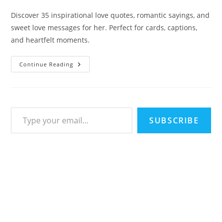
last
time:
modified:
Discover 35 inspirational love quotes, romantic sayings, and
sweet love messages for her. Perfect for cards, captions,
and heartfelt moments.
35
Continue Reading
Touching
Inspirational
Love
Quotes
To
Melt
Type your email…
Hearts:
Sweet
SUBSCRIBE
Sayings
&
Romantic
Messages
For
Her