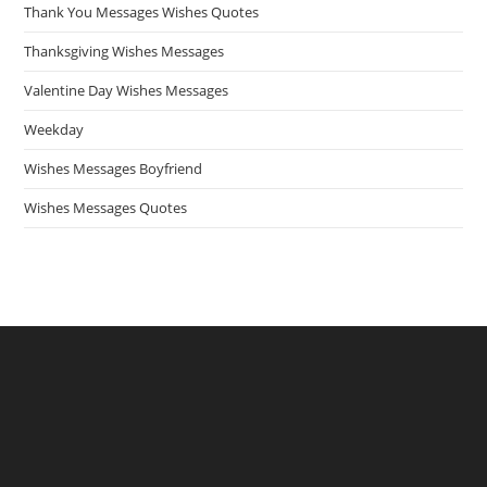
Thank You Messages Wishes Quotes
Thanksgiving Wishes Messages
Valentine Day Wishes Messages
Weekday
Wishes Messages Boyfriend
Wishes Messages Quotes