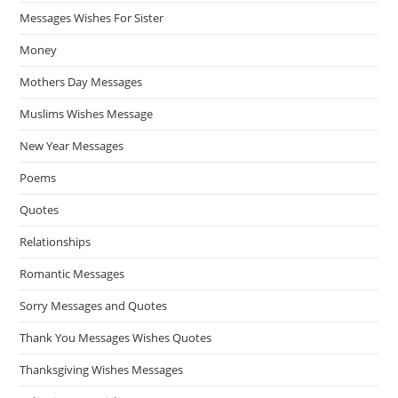
Messages Wishes For Sister
Money
Mothers Day Messages
Muslims Wishes Message
New Year Messages
Poems
Quotes
Relationships
Romantic Messages
Sorry Messages and Quotes
Thank You Messages Wishes Quotes
Thanksgiving Wishes Messages