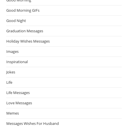
Good Morning
Good Morning GIFs
Good Night
Graduation Messages
Holiday Wishes Messages
Images
Inspirational
Jokes
Life
Life Messages
Love Messages
Memes
Messages Wishes For Husband