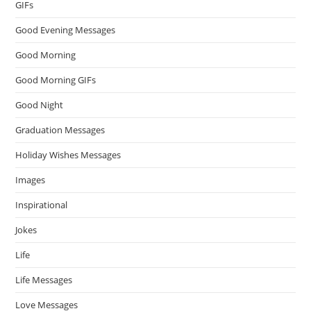
GIFs
Good Evening Messages
Good Morning
Good Morning GIFs
Good Night
Graduation Messages
Holiday Wishes Messages
Images
Inspirational
Jokes
Life
Life Messages
Love Messages