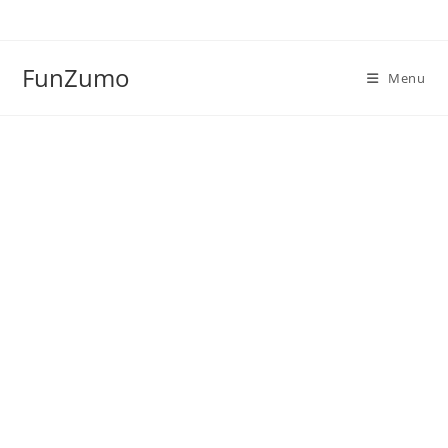
Skip
to
content
FunZumo
Menu