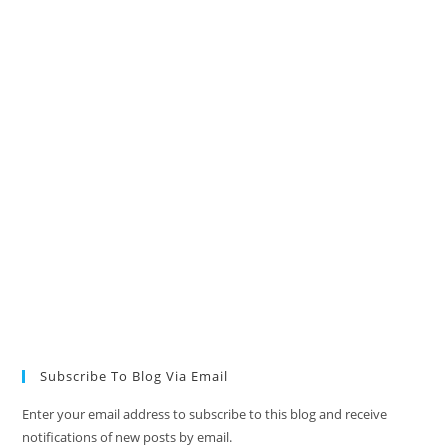
Subscribe To Blog Via Email
Enter your email address to subscribe to this blog and receive
notifications of new posts by email.