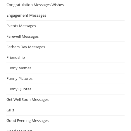
Congratulation Messages Wishes
Engagement Messages
Events Messages
Farewell Messages
Fathers Day Messages
Friendship
Funny Memes
Funny Pictures
Funny Quotes
Get Well Soon Messages
GIFs
Good Evening Messages