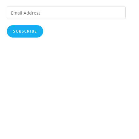
Email
Address
SUBSCRIBE