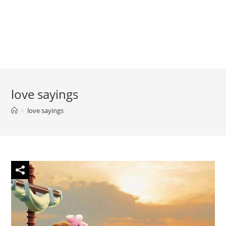
love sayings
>
love sayings