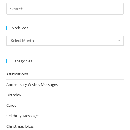
Archives
Archives
Select Month
Categories
Affirmations
Anniversary Wishes Messages
Birthday
Career
Celebrity Messages
Christmas Jokes