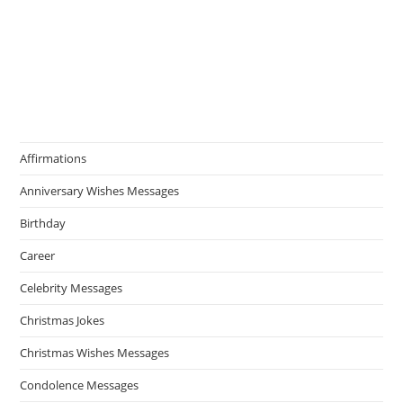
Affirmations
Anniversary Wishes Messages
Birthday
Career
Celebrity Messages
Christmas Jokes
Christmas Wishes Messages
Condolence Messages