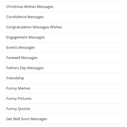
Christmas Wishes Messages
Condolence Messages
Congratulation Messages Wishes
Engagement Messages
Events Messages
Farewell Messages
Fathers Day Messages
Friendship
Funny Memes
Funny Pictures
Funny Quotes
Get Well Soon Messages