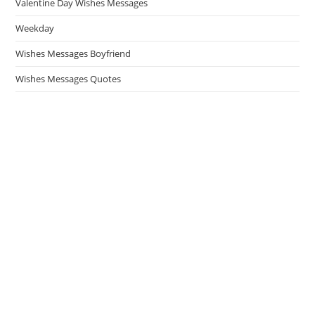
Valentine Day Wishes Messages
Weekday
Wishes Messages Boyfriend
Wishes Messages Quotes