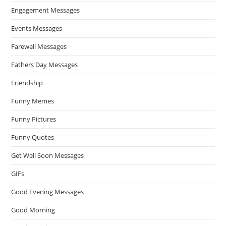
Engagement Messages
Events Messages
Farewell Messages
Fathers Day Messages
Friendship
Funny Memes
Funny Pictures
Funny Quotes
Get Well Soon Messages
GIFs
Good Evening Messages
Good Morning