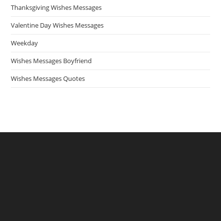
Thanksgiving Wishes Messages
Valentine Day Wishes Messages
Weekday
Wishes Messages Boyfriend
Wishes Messages Quotes