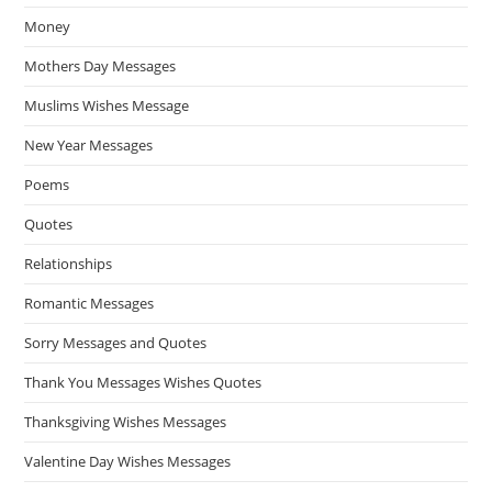
Money
Mothers Day Messages
Muslims Wishes Message
New Year Messages
Poems
Quotes
Relationships
Romantic Messages
Sorry Messages and Quotes
Thank You Messages Wishes Quotes
Thanksgiving Wishes Messages
Valentine Day Wishes Messages