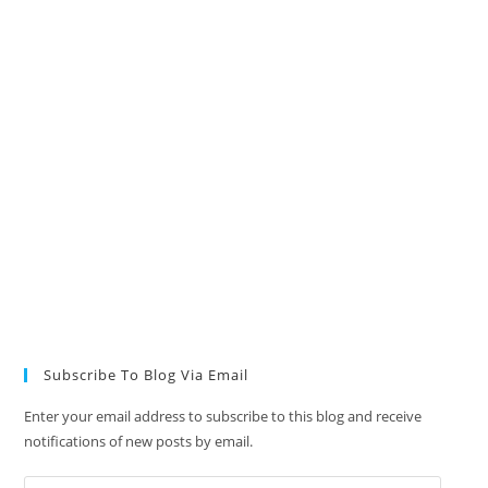
Subscribe To Blog Via Email
Enter your email address to subscribe to this blog and receive
notifications of new posts by email.