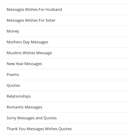
Messages Wishes For Husband
Messages Wishes For Sister
Money
Mothers Day Messages
Muslims Wishes Message
New Year Messages
Poems
Quotes
Relationships
Romantic Messages
Sorry Messages and Quotes
Thank You Messages Wishes Quotes