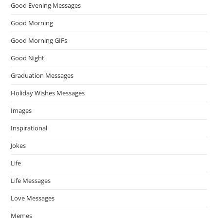
Good Evening Messages
Good Morning
Good Morning GIFs
Good Night
Graduation Messages
Holiday Wishes Messages
Images
Inspirational
Jokes
Life
Life Messages
Love Messages
Memes