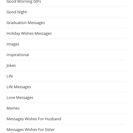
Good Morning GIFs
Good Night
Graduation Messages
Holiday Wishes Messages
Images
Inspirational
Jokes
Life
Life Messages
Love Messages
Memes
Messages Wishes For Husband
Messages Wishes For Sister