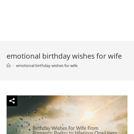
emotional birthday wishes for wife
>
emotional birthday wishes for wife