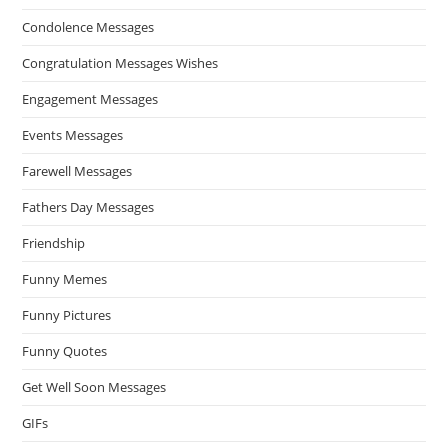
Condolence Messages
Congratulation Messages Wishes
Engagement Messages
Events Messages
Farewell Messages
Fathers Day Messages
Friendship
Funny Memes
Funny Pictures
Funny Quotes
Get Well Soon Messages
GIFs