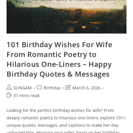
101 Birthday Wishes For Wife
From Romantic Poetry to
Hilarious One-Liners – Happy
Birthday Quotes & Messages
Post
Post
Post
SLINGAM
Birthday
March 6, 2026
author:
category:
last
Reading
37 mins read
modified:
time:
Looking for the perfect birthday wishes for wife? From
deeply romantic poetry to hilarious one-liners, explore 101+
unique quotes, messages, and captions to make her day
unforgettable. Winning your wife’s heart on her birthday