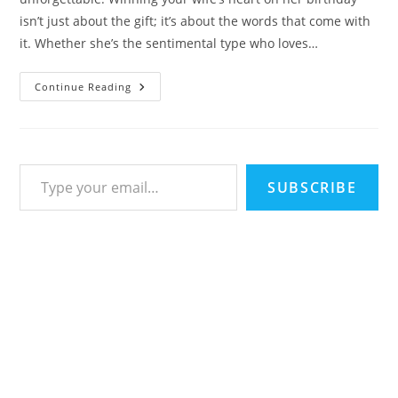
isn’t just about the gift; it’s about the words that come with
it. Whether she’s the sentimental type who loves…
101
Continue Reading
Birthday
Wishes
For
Wife
From
Romantic
Type your email…
Poetry
To
SUBSCRIBE
Hilarious
One-
Liners
–
Happy
Birthday
Quotes
&
Messages