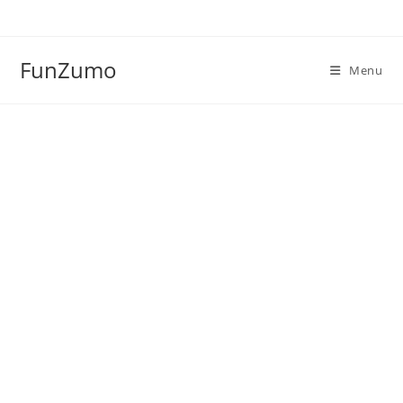
Skip
to
content
FunZumo
Menu