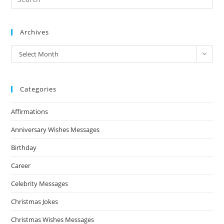
Archives
Archives
Select Month
Categories
Affirmations
Anniversary Wishes Messages
Birthday
Career
Celebrity Messages
Christmas Jokes
Christmas Wishes Messages