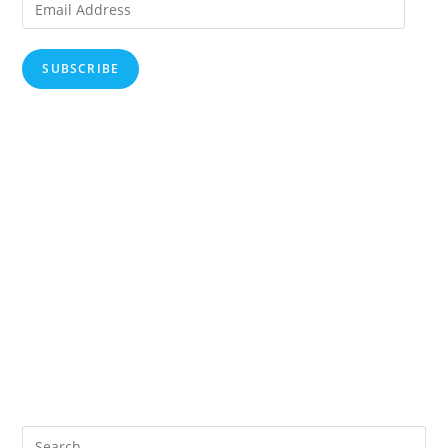
Email
Address
SUBSCRIBE