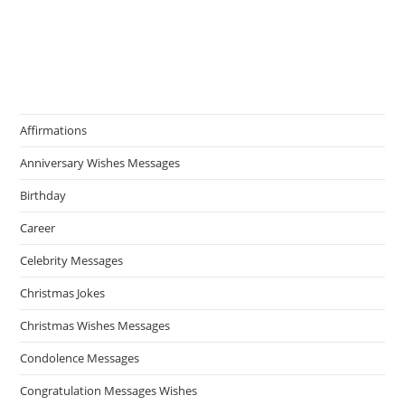
Affirmations
Anniversary Wishes Messages
Birthday
Career
Celebrity Messages
Christmas Jokes
Christmas Wishes Messages
Condolence Messages
Congratulation Messages Wishes