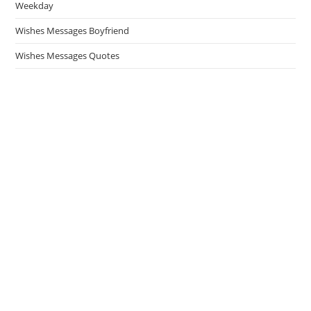
Weekday
Wishes Messages Boyfriend
Wishes Messages Quotes