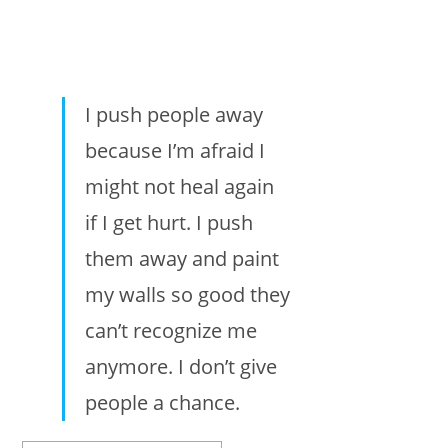
I push people away
because I’m afraid I
might not heal again
if I get hurt. I push
them away and paint
my walls so good they
can’t recognize me
anymore. I don’t give
people a chance.