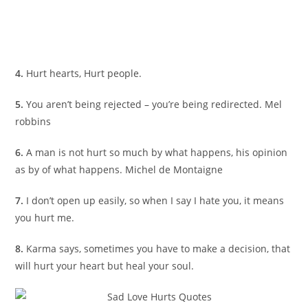
4.
Hurt hearts, Hurt people.
5.
You aren’t being rejected – you’re being redirected. Mel
robbins
6.
A man is not hurt so much by what happens, his opinion
as by of what happens. Michel de Montaigne
7.
I don’t open up easily, so when I say I hate you, it means
you hurt me.
8.
Karma says, sometimes you have to make a decision, that
will hurt your heart but heal your soul.