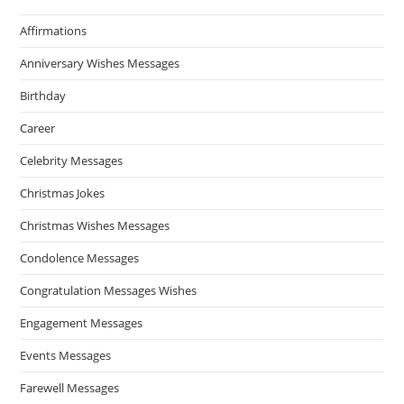
Affirmations
Anniversary Wishes Messages
Birthday
Career
Celebrity Messages
Christmas Jokes
Christmas Wishes Messages
Condolence Messages
Congratulation Messages Wishes
Engagement Messages
Events Messages
Farewell Messages