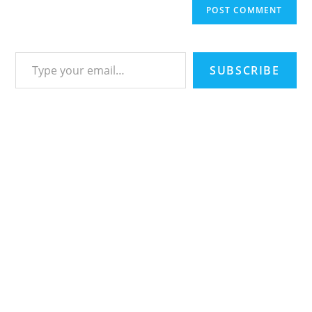
Type your email…
SUBSCRIBE