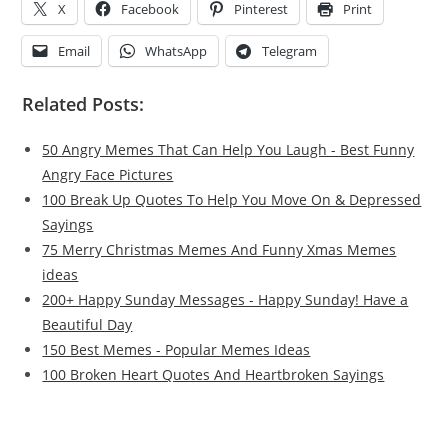
X
Facebook
Pinterest
Print
Email
WhatsApp
Telegram
Related Posts:
50 Angry Memes That Can Help You Laugh - Best Funny
Angry Face Pictures
100 Break Up Quotes To Help You Move On & Depressed
Sayings
75 Merry Christmas Memes And Funny Xmas Memes
ideas
200+ Happy Sunday Messages - Happy Sunday! Have a
Beautiful Day
150 Best Memes - Popular Memes Ideas
100 Broken Heart Quotes And Heartbroken Sayings