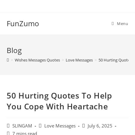
Skip
to
content
FunZumo
Menu
Blog
>
Wishes Messages Quotes
>
Love Messages
>
50 Hurting Quotes 
50 Hurting Quotes To Help
You Cope With Heartache
Post
Post
Post
SLINGAM
Love Messages
July 6, 2025
author:
category:
last
Reading
7 mins read