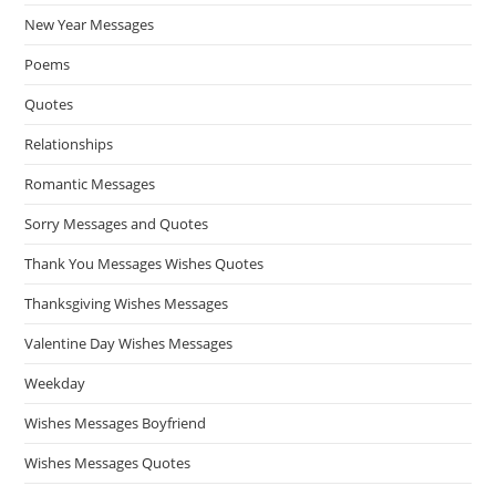
New Year Messages
Poems
Quotes
Relationships
Romantic Messages
Sorry Messages and Quotes
Thank You Messages Wishes Quotes
Thanksgiving Wishes Messages
Valentine Day Wishes Messages
Weekday
Wishes Messages Boyfriend
Wishes Messages Quotes