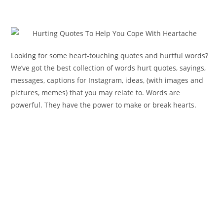
Looking for some heart-touching quotes and hurtful words?
We’ve got the best collection of words hurt quotes, sayings,
messages, captions for Instagram, ideas, (with images and
pictures, memes) that you may relate to. Words are
powerful. They have the power to make or break hearts.