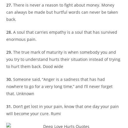
27.
There is never a reason to fight about money. Money
can always be made but hurtful words can never be taken
back.
28.
A soul that carries empathy is a soul that has survived
enormous pain.
29.
The true mark of maturity is when somebody you and
you try to understand hurts their situation instead of trying
to hurt them back. Dood wide
30.
Someone said, “Anger is a sadness that has had
nowhere to go for a very long time,” and I’ll never forget
that. Unknown
31.
Don’t get lost in your pain, know that one day your pain
will become your cure. Rumi