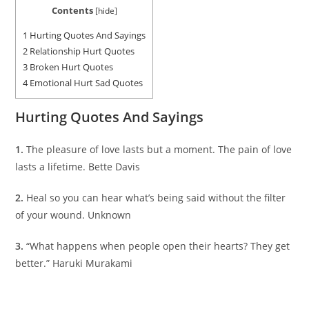
Contents
[
hide
]
1
Hurting Quotes And Sayings
2
Relationship Hurt Quotes
3
Broken Hurt Quotes
4
Emotional Hurt Sad Quotes
Hurting Quotes And Sayings
1.
The pleasure of love lasts but a moment. The pain of love
lasts a lifetime. Bette Davis
2.
Heal so you can hear what’s being said without the filter
of your wound. Unknown
3.
“What happens when people open their hearts? They get
better.” Haruki Murakami