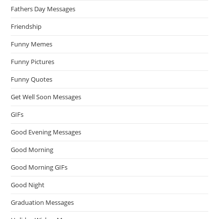
Fathers Day Messages
Friendship
Funny Memes
Funny Pictures
Funny Quotes
Get Well Soon Messages
GIFs
Good Evening Messages
Good Morning
Good Morning GIFs
Good Night
Graduation Messages