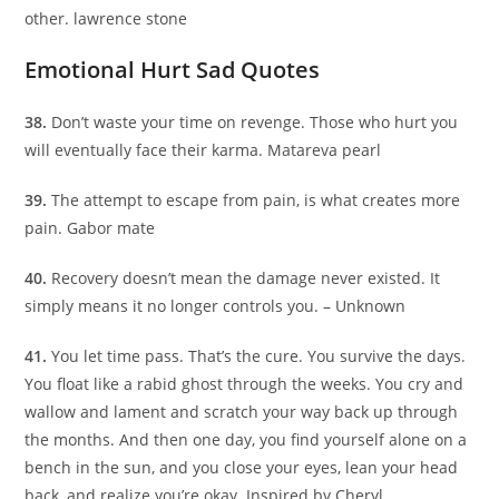
other. lawrence stone
Emotional Hurt Sad Quotes
38.
Don’t waste your time on revenge. Those who hurt you
will eventually face their karma. Matareva pearl
39.
The attempt to escape from pain, is what creates more
pain. Gabor mate
40.
Recovery doesn’t mean the damage never existed. It
simply means it no longer controls you. – Unknown
41.
You let time pass. That’s the cure. You survive the days.
You float like a rabid ghost through the weeks. You cry and
wallow and lament and scratch your way back up through
the months. And then one day, you find yourself alone on a
bench in the sun, and you close your eyes, lean your head
back, and realize you’re okay. Inspired by Cheryl