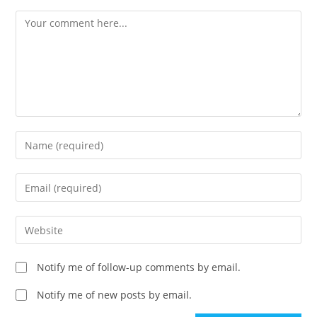
Comment
Enter
your
name
Enter
or
your
username
email
Enter
to
address
your
comment
to
website
Notify me of follow-up comments by email.
comment
URL
(optional)
Notify me of new posts by email.