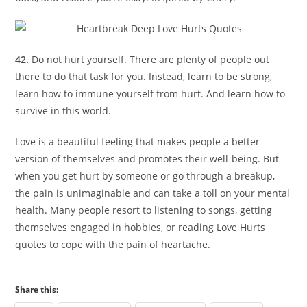
42.
Do not hurt yourself. There are plenty of people out
there to do that task for you. Instead, learn to be strong,
learn how to immune yourself from hurt. And learn how to
survive in this world.
Love is a beautiful feeling that makes people a better
version of themselves and promotes their well-being. But
when you get hurt by someone or go through a breakup,
the pain is unimaginable and can take a toll on your mental
health. Many people resort to listening to songs, getting
themselves engaged in hobbies, or reading Love Hurts
quotes to cope with the pain of heartache.
Share this: