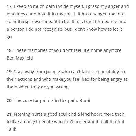
17.
I keep so much pain inside myself. I grasp my anger and
loneliness and hold it in my chest. It has changed me into
something I never meant to be. It has transformed me into
a person I do not recognize, but I don’t know how to let it
go.
18.
These memories of you don’t feel like home anymore
Ben Maxfield
19.
Stay away from people who can’t take responsibility for
their actions and who make you feel bad for being angry at
them when they do you wrong.
20.
The cure for pain is in the pain. Rumi
21.
Nothing hurts a good soul and a kind heart more than
to live amongst people who can’t understand it all ibn Abi
Talib