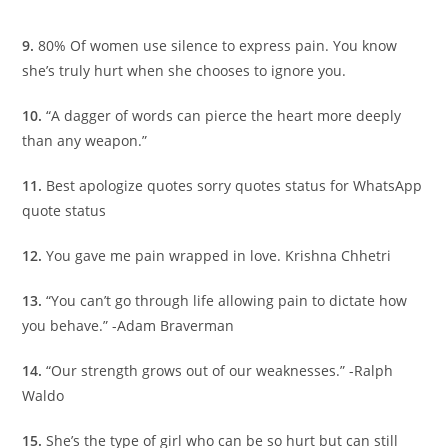
9.
80% Of women use silence to express pain. You know
she’s truly hurt when she chooses to ignore you.
10.
“A dagger of words can pierce the heart more deeply
than any weapon.”
11.
Best apologize quotes sorry quotes status for WhatsApp
quote status
12.
You gave me pain wrapped in love. Krishna Chhetri
13.
“You can’t go through life allowing pain to dictate how
you behave.” -Adam Braverman
14.
“Our strength grows out of our weaknesses.” -Ralph
Waldo
15.
She’s the type of girl who can be so hurt but can still