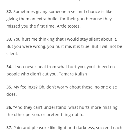
32.
Sometimes giving someone a second chance is like
giving them an extra bullet for their gun because they
missed you the first time. Artfeltootes.
33.
You hurt me thinking that I would stay silent about it.
But you were wrong, you hurt me, it is true. But I will not be
silent.
34.
If you never heal from what hurt you, you’ll bleed on
people who didn’t cut you. Tamara Kulish
35.
My feelings? Oh, don’t worry about those, no one else
does.
36.
“And they can’t understand, what hurts more-missing
the other person, or pretend- ing not to.
37.
Pain and pleasure like light and darkness, succeed each