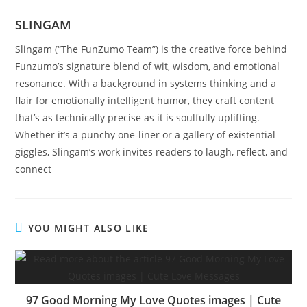
SLINGAM
Slingam (“The FunZumo Team”) is the creative force behind
Funzumo’s signature blend of wit, wisdom, and emotional
resonance. With a background in systems thinking and a
flair for emotionally intelligent humor, they craft content
that’s as technically precise as it is soulfully uplifting.
Whether it’s a punchy one-liner or a gallery of existential
giggles, Slingam’s work invites readers to laugh, reflect, and
connect
YOU MIGHT ALSO LIKE
97 Good Morning My Love Quotes images | Cute