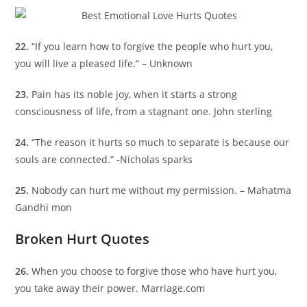
22.
“If you learn how to forgive the people who hurt you,
you will live a pleased life.” – Unknown
23.
Pain has its noble joy, when it starts a strong
consciousness of life, from a stagnant one. John sterling
24.
“The reason it hurts so much to separate is because our
souls are connected.” -Nicholas sparks
25.
Nobody can hurt me without my permission. – Mahatma
Gandhi mon
Broken Hurt Quotes
26.
When you choose to forgive those who have hurt you,
you take away their power. Marriage.com