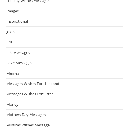
Holiday Wishes Messages
Images
Inspirational
Jokes
Life
Life Messages
Love Messages
Memes
Messages Wishes For Husband
Messages Wishes For Sister
Money
Mothers Day Messages
Muslims Wishes Message