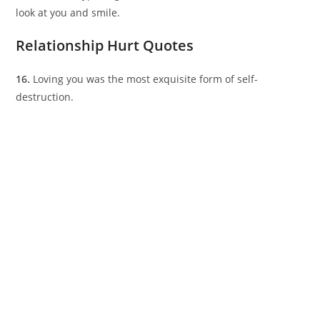
look at you and smile.
Relationship Hurt Quotes
16.
Loving you was the most exquisite form of self-
destruction.