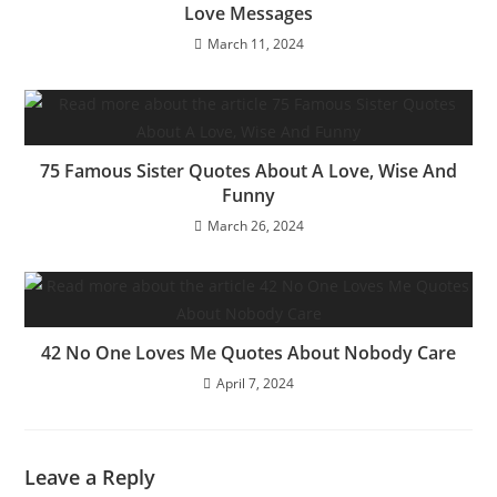
Love Messages
March 11, 2024
75 Famous Sister Quotes About A Love, Wise And
Funny
March 26, 2024
42 No One Loves Me Quotes About Nobody Care
April 7, 2024
Leave a Reply