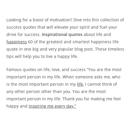
Looking for a boost of motivation? Dive into this collection of
success quotes that will elevate your spirit and fuel your
drive for success.
Inspirational quotes
about life and
happiness
60 of the greatest and smartest happiness life
quote in one big and very popular blog post. These timeless
tips will help you to live a happy life.
Famous quotes on life, love, and success “You are the most
important person in my life. When someone asks me, who
is the most important person in my
life
, I cannot think of
any other person other than you. You are the most
important person in my life. Thank you for making me feel
happy and
inspiring me every day.”