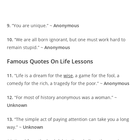
9.
“You are unique.” ~
Anonymous
10.
“We are all born ignorant, but one must work hard to
remain stupid.” ~
Anonymous
Famous Quotes On Life Lessons
11.
“Life is a dream for the
wise
, a game for the fool, a
comedy for the rich, a tragedy for the poor.” ~
Anonymous
12.
“For most of history anonymous was a woman.” ~
Unknown
13.
“The simple act of paying attention can take you a long
way.” ~
Unknown