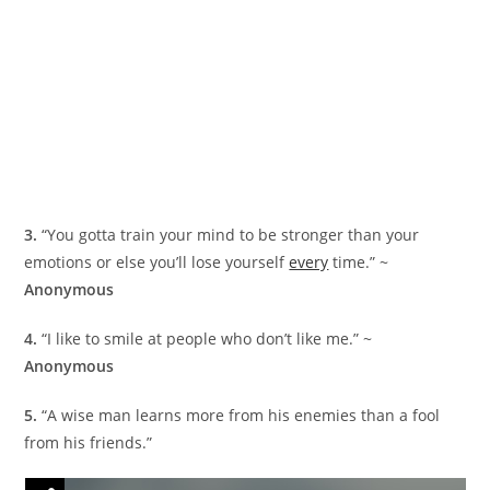
3.
“You gotta train your mind to be stronger than your
emotions or else you’ll lose yourself
every
time.” ~
Anonymous
4.
“I like to smile at people who don’t like me.” ~
Anonymous
5.
“A wise man learns more from his enemies than a fool
from his friends.”