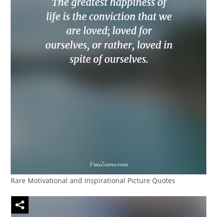
Rare Motivational and Inspirational Picture Quotes