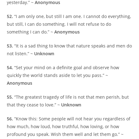
yesterday.” ~
Anonymous
52.
“I am only one, but still I am one. I cannot do everything,
but still, I can do something. I will not refuse to do
something I can do.” ~
Anonymous
53.
“It is a sad thing to know that nature speaks and men do
not listen.” ~
Unknown
54.
“Set your mind on a definite goal and observe how
quickly the world stands aside to let you pass.” ~
Anonymous
55.
“The greatest tragedy of life is not that men perish, but
that they cease to love.” ~
Unknown
56.
“Know this: Some people will not hear you regardless of
how much, how loud, how truthful, how loving, or how
profound you speak. Wish them well and let them go.” ~