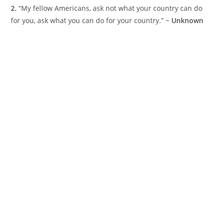
2.
“My fellow Americans, ask not what your country can do
for you, ask what you can do for your country.” ~
Unknown