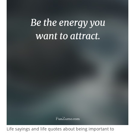
Life sayings and life quotes about being important to