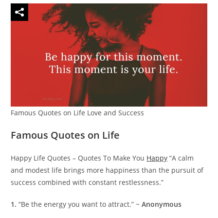
Famous Quotes on Life Love and Success
Famous Quotes on Life
Happy Life Quotes – Quotes To Make You
Happy
“A calm
and modest life brings more happiness than the pursuit of
success combined with constant restlessness.”
1.
“Be the energy you want to attract.” ~
Anonymous