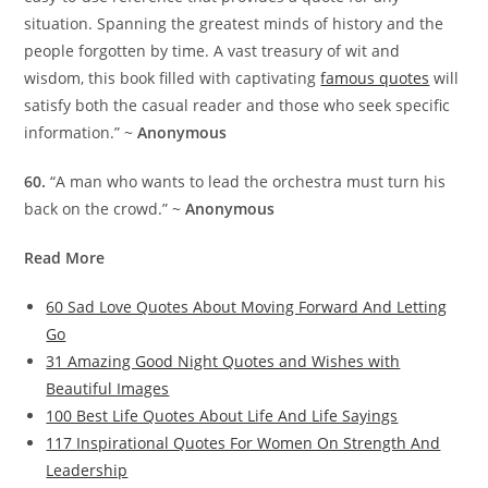
situation. Spanning the greatest minds of history and the
people forgotten by time. A vast treasury of wit and
wisdom, this book filled with captivating
famous quotes
will
satisfy both the casual reader and those who seek specific
information.” ~
Anonymous
60.
“A man who wants to lead the orchestra must turn his
back on the crowd.” ~
Anonymous
Read More
60 Sad Love Quotes About Moving Forward And Letting
Go
31 Amazing Good Night Quotes and Wishes with
Beautiful Images
100 Best Life Quotes About Life And Life Sayings
117 Inspirational Quotes For Women On Strength And
Leadership