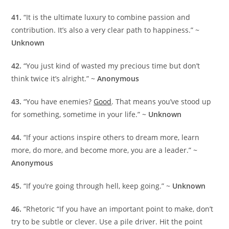
41.
“It is the ultimate luxury to combine passion and
contribution. It’s also a very clear path to happiness.” ~
Unknown
42.
“You just kind of wasted my precious time but don’t
think twice it’s alright.” ~
Anonymous
43.
“You have enemies?
Good
. That means you’ve stood up
for something, sometime in your life.” ~
Unknown
44.
“If your actions inspire others to dream more, learn
more, do more, and become more, you are a leader.” ~
Anonymous
45.
“If you’re going through hell, keep going.” ~
Unknown
46.
“Rhetoric “If you have an important point to make, don’t
try to be subtle or clever. Use a pile driver. Hit the point