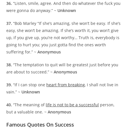
36.
“Listen, smile, agree. And then do whatever the fuck you
were gonna do anyway.” ~
Unknown
37.
“Bob Marley “If she’s amazing, she won’t be easy. If she’s
easy, she won’t be amazing. If she’s worth it, you won’t give
up, if you give up, you’re not worthy… Truth is, everybody is
going to hurt you; you just gotta find the ones worth
suffering for.” ~
Anonymous
38.
“The temptation to quit will be greatest just before you
are about to succeed.” ~
Anonymous
39.
“If I can stop one
heart from breaking
, I shall not live in
vain.” ~
Unknown
40.
“The meaning of
life is not to be a successful
person,
but a valuable one. ~
Anonymous
Famous Quotes On Success