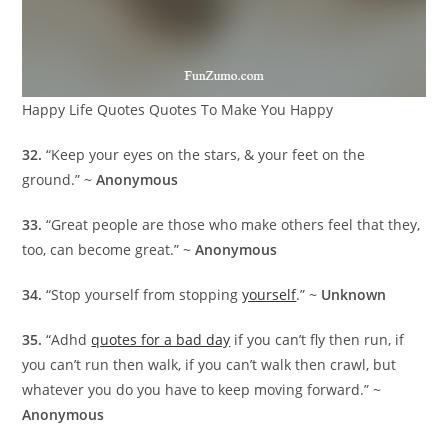
Happy Life Quotes Quotes To Make You Happy
32.
“Keep your eyes on the stars, & your feet on the
ground.” ~
Anonymous
33.
“Great people are those who make others feel that they,
too, can become great.” ~
Anonymous
34.
“Stop yourself from stopping
yourself
.” ~
Unknown
35.
“Adhd
quotes for a bad day
if you can’t fly then run, if
you can’t run then walk, if you can’t walk then crawl, but
whatever you do you have to keep moving forward.” ~
Anonymous