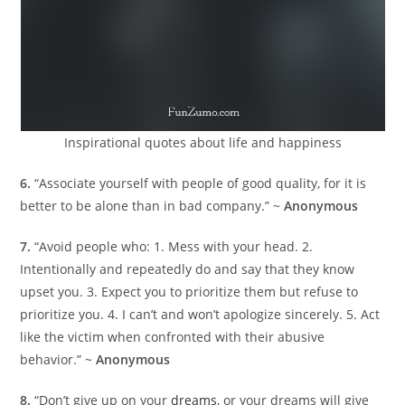
Inspirational quotes about life and happiness
6.
“Associate yourself with people of good quality, for it is
better to be alone than in bad company.” ~
Anonymous
7.
“Avoid people who: 1. Mess with your head. 2.
Intentionally and repeatedly do and say that they know
upset you. 3. Expect you to prioritize them but refuse to
prioritize you. 4. I can’t and won’t apologize sincerely. 5. Act
like the victim when confronted with their abusive
behavior.” ~
Anonymous
8.
“Don’t give up on your
dreams
, or your dreams will give