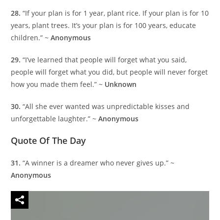
28.
“If your plan is for 1 year, plant rice. If your plan is for 10
years, plant trees. It’s your plan is for 100 years, educate
children.” ~
Anonymous
29.
“I’ve learned that people will forget what you said,
people will forget what you did, but people will never forget
how you made them feel.” ~
Unknown
30.
“All she ever wanted was unpredictable kisses and
unforgettable laughter.” ~
Anonymous
Quote Of The Day
31.
“A winner is a dreamer who never gives up.” ~
Anonymous