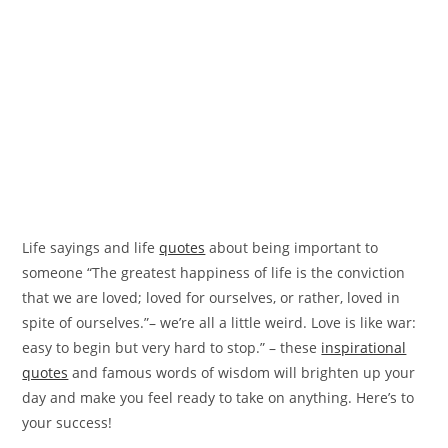
Life sayings and life
quotes
about being important to
someone “The greatest happiness of life is the conviction
that we are loved; loved for ourselves, or rather, loved in
spite of ourselves.”– we’re all a little weird. Love is like war:
easy to begin but very hard to stop.” – these
inspirational
quotes
and famous words of wisdom will brighten up your
day and make you feel ready to take on anything. Here’s to
your success!