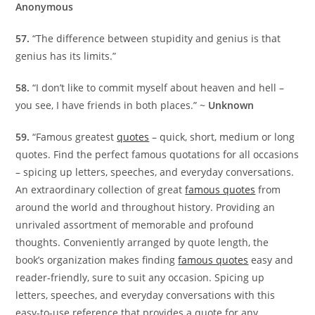
Anonymous
57.
“The difference between stupidity and genius is that
genius has its limits.”
58.
“I don’t like to commit myself about heaven and hell –
you see, I have friends in both places.” ~
Unknown
59.
“Famous greatest
quotes
– quick, short, medium or long
quotes. Find the perfect famous quotations for all occasions
– spicing up letters, speeches, and everyday conversations.
An extraordinary collection of great
famous quotes
from
around the world and throughout history. Providing an
unrivaled assortment of memorable and profound
thoughts. Conveniently arranged by quote length, the
book’s organization makes finding
famous quotes
easy and
reader-friendly, sure to suit any occasion. Spicing up
letters, speeches, and everyday conversations with this
easy-to-use reference that provides a quote for any