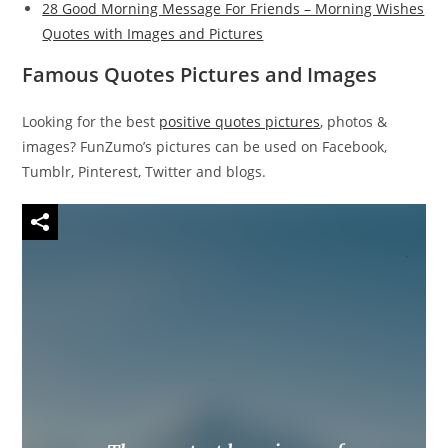
28 Good Morning Message For Friends – Morning Wishes
Quotes with Images and Pictures
Famous Quotes Pictures and Images
Looking for the best
positive quotes pictures
, photos &
images? FunZumo’s pictures can be used on Facebook,
Tumblr, Pinterest, Twitter and blogs.