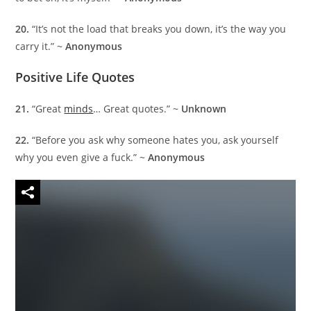
20.
“It’s not the load that breaks you down, it’s the way you
carry it.” ~
Anonymous
Positive Life Quotes
21.
“Great
minds
… Great quotes.” ~
Unknown
22.
“Before you ask why someone hates you, ask yourself
why you even give a fuck.” ~
Anonymous