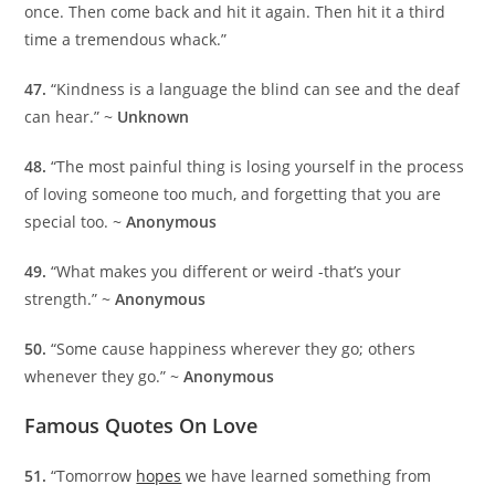
once. Then come back and hit it again. Then hit it a third
time a tremendous whack.”
47.
“Kindness is a language the blind can see and the deaf
can hear.” ~
Unknown
48.
“The most painful thing is losing yourself in the process
of loving someone too much, and forgetting that you are
special too. ~
Anonymous
49.
“What makes you different or weird -that’s your
strength.” ~
Anonymous
50.
“Some cause happiness wherever they go; others
whenever they go.” ~
Anonymous
Famous Quotes On Love
51.
“Tomorrow
hopes
we have learned something from