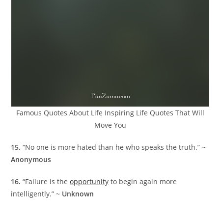
Famous Quotes About Life Inspiring Life Quotes That Will
Move You
15.
“No one is more hated than he who speaks the truth.” ~
Anonymous
16.
“Failure is the
opportunity
to begin again more
intelligently.” ~
Unknown