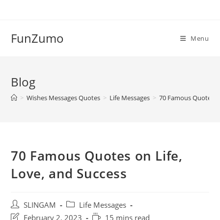
Skip
to
content
FunZumo
Menu
Blog
>
Wishes Messages Quotes
>
Life Messages
>
70 Famous Quotes on
70 Famous Quotes on Life,
Love, and Success
Post
Post
SLINGAM
Life Messages
author:
category:
Post
Reading
February 2, 2023
15 mins read