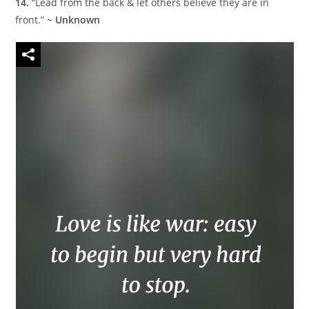
14.
“Lead from the back & let others believe they are in
front.” ~
Unknown