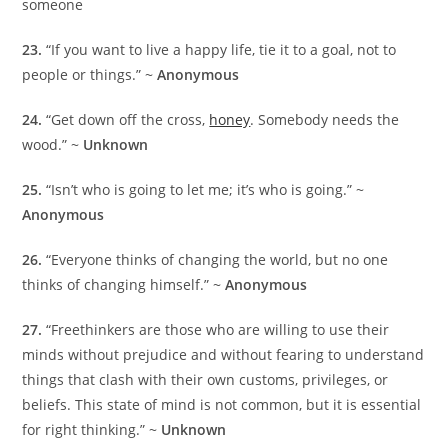
someone
23.
“If you want to live a happy life, tie it to a goal, not to
people or things.” ~
Anonymous
24.
“Get down off the cross,
honey
. Somebody needs the
wood.” ~
Unknown
25.
“Isn’t who is going to let me; it’s who is going.” ~
Anonymous
26.
“Everyone thinks of changing the world, but no one
thinks of changing himself.” ~
Anonymous
27.
“Freethinkers are those who are willing to use their
minds without prejudice and without fearing to understand
things that clash with their own customs, privileges, or
beliefs. This state of mind is not common, but it is essential
for right thinking.” ~
Unknown