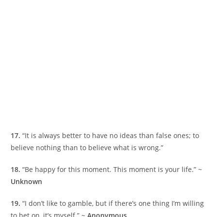
17.
“It is always better to have no ideas than false ones; to
believe nothing than to believe what is wrong.”
18.
“Be happy for this moment. This moment is your life.” ~
Unknown
19.
“I don’t like to gamble, but if there’s one thing I’m willing
to bet on, it’s myself.” ~
Anonymous