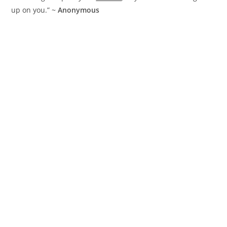
up on you.” ~
Anonymous